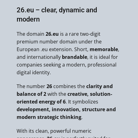
26.eu – clear, dynamic and
modern
The domain
26.eu
is a rare two-digit
premium number domain under the
European .eu extension. Short,
memorable
,
and internationally
brandable
, it is ideal for
companies seeking a modern, professional
digital identity.
The number
26
combines the
clarity and
balance of 2
with the
creative, solution-
oriented energy of 6
. It symbolizes
development, innovation, structure and
modern strategic thinking
.
With its clean, powerful numeric