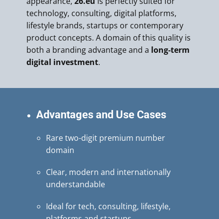
appearance,
26.eu
is perfectly suited for
technology, consulting, digital platforms,
lifestyle brands, startups or contemporary
product concepts. A domain of this quality is
both a branding advantage and a
long-term
digital investment
.
Advantages and Use Cases
Rare two-digit premium number
domain
Clear, modern and internationally
understandable
Ideal for tech, consulting, lifestyle,
platforms and startups