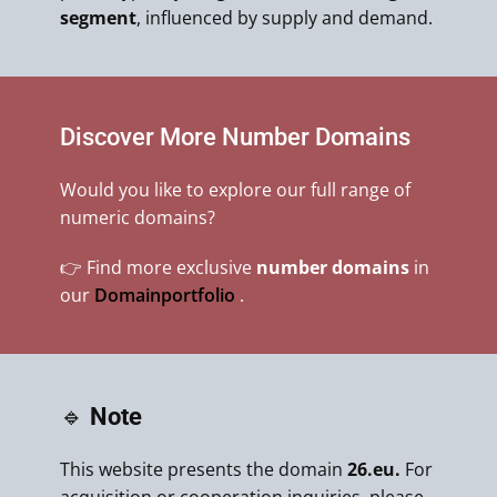
segment
, influenced by supply and demand.
Discover More Number Domains
Would you like to explore our full range of
numeric domains?
👉 Find more exclusive
number domains
in
our
Domainportfolio
.
🔹
Note
This website presents the domain
26.eu.
For
acquisition or cooperation inquiries, please