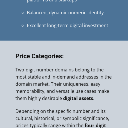
Balanced, dynamic numeric identity
Excellent long-term digital investment
Price Categories:
Two-digit number domains belong to the
most stable and in-demand addresses in the
domain market. Their uniqueness, easy
memorability, and versatile use cases make
them highly desirable
digital assets
.
Depending on the specific number and its
cultural, historical, or symbolic significance,
prices typically range within the
four-digit