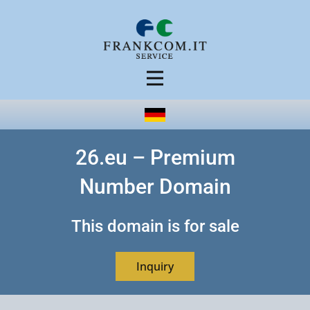
26.eu – Premium
Number Domain
This domain is for sale
Inquiry