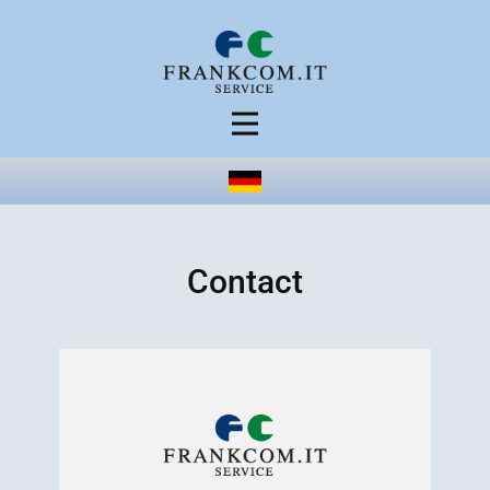
Contact