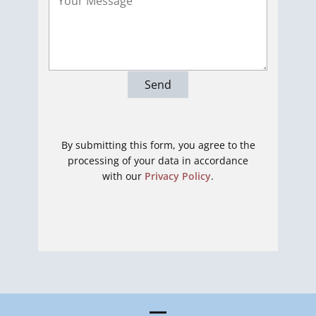
Send
By submitting this form, you agree to the
processing of your data in accordance
with our
Privacy Policy
.