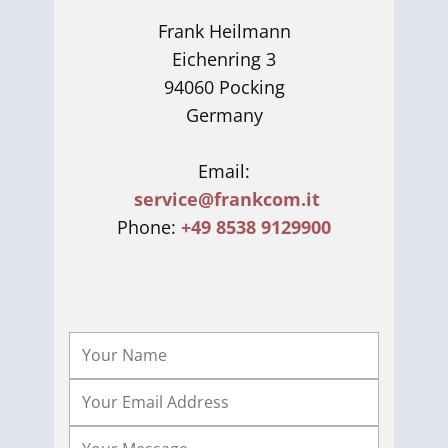
Frank Heilmann
Eichenring 3
94060 Pocking
Germany
Email:
service@frankcom.it
Phone:
+49 8538 9129900