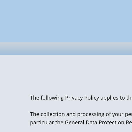
The following Privacy Policy applies to t
The collection and processing of your per
particular the General Data Protection R