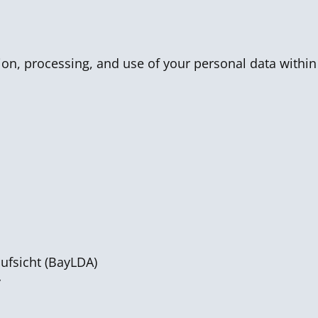
tion, processing, and use of your personal data within
ufsicht (BayLDA)
y