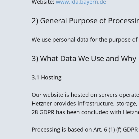
Website:
www.lda.bayern.de
2)
General Purpose of Processi
We use personal data for the purpose of 
3)
What Data We Use and Why
3.1 Hosting
Our website is hosted on servers operat
Hetzner provides infrastructure, storage,
28 GDPR has been concluded with Hetzn
Processing is based on Art. 6 (1) (f) GDPR