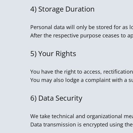
4)
Storage Duration
Personal data will only be stored for as l
After the respective purpose ceases to app
5)
Your Rights
You have the right to access, rectification
You may also lodge a complaint with a su
6)
Data Security
We take technical and organizational mea
Data transmission is encrypted using the