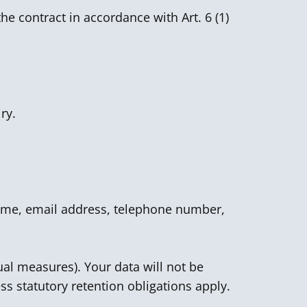
he contract in accordance with Art. 6 (1)
ry.
 name, email address, telephone number,
ual measures). Your data will not be
ss statutory retention obligations apply.