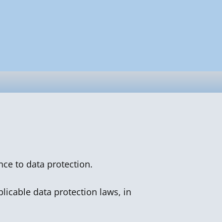
nce to data protection.
licable data protection laws, in