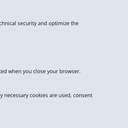
echnical security and optimize the
leted when you close your browser.
lly necessary cookies are used, consent