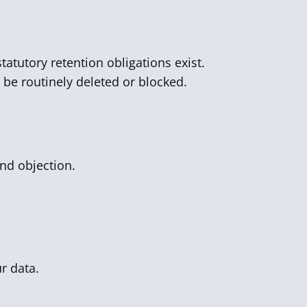
tatutory retention obligations exist.
l be routinely deleted or blocked.
and objection.
r data.