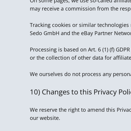
On some pages, we use so-called affiliate
may receive a commission from the respe
Tracking cookies or similar technologies
Sedo GmbH and the eBay Partner Netwo
Processing is based on Art. 6 (1) (f) GDPR
or the collection of other data for affilia
We ourselves do not process any personal
10)
Changes to this Privacy Poli
We reserve the right to amend this Privac
our website.