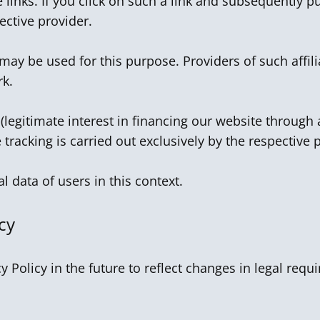
 links. If you click on such a link and subsequently p
ctive provider.
 may be used for this purpose. Providers of such affi
rk.
 (legitimate interest in financing our website through a
te tracking is carried out exclusively by the respective 
 data of users in this context.
cy
y Policy in the future to reflect changes in legal re