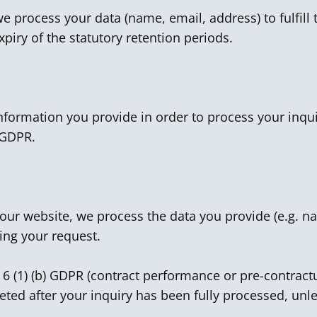
 process your data (name, email, address) to fulfill t
xpiry of the statutory retention periods.
information you provide in order to process your inqui
) GDPR.
n our website, we process the data you provide (e.g.
ing your request.
. 6 (1) (b) GDPR (contract performance or pre-contract
leted after your inquiry has been fully processed, unle