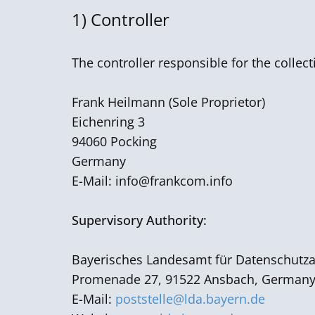
1) Controller
The controller responsible for the collec
Frank Heilmann ​(Sole Proprietor)
Eichenring 3
94060 Pocking
Germany
E-Mail:
info@frankcom.info
Supervisory Authority:
Bayerisches Landesamt für Datenschutza
Promenade 27, 91522 Ansbach, German
E-Mail:
poststelle@lda.bayern.de