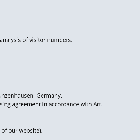
analysis of visitor numbers.
 Gunzenhausen, Germany.
ssing agreement in accordance with Art.
 of our website).