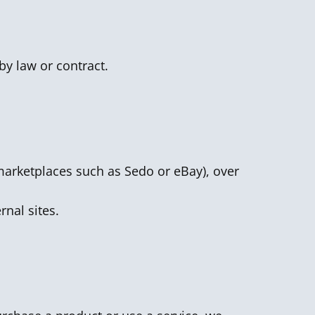
by law or contract.
n marketplaces such as Sedo or eBay), over
rnal sites.