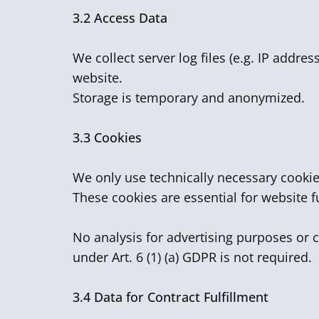
3.2
Access Data
We collect server log files (e.g. IP addre
website.
Storage is temporary and anonymized.
3.3 Cookies
We only use technically necessary cookie
These cookies are essential for website f
No analysis for advertising purposes or c
under Art. 6 (1) (a) GDPR is not required.
3.4
Data for Contract Fulfillment