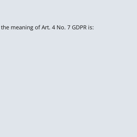
 the meaning of Art. 4 No. 7 GDPR is: