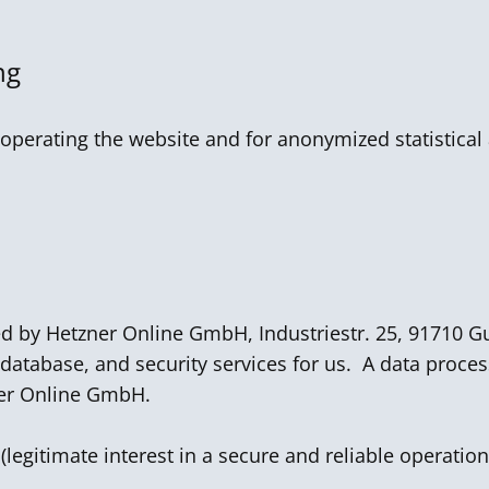
ng
operating the website and for anonymized statistical 
ed by Hetzner Online GmbH, Industriestr. 25, 91710
 database, and security services for us. A data proce
er Online GmbH.
 (legitimate interest in a secure and reliable operation