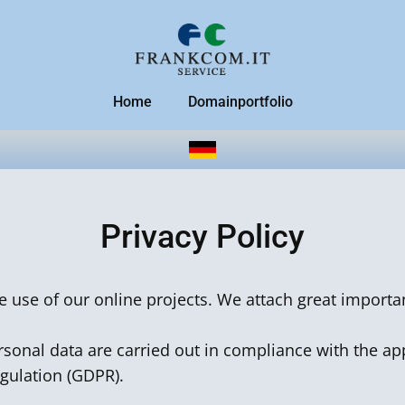
Home
Domainportfolio
Privacy Policy
he use of our online projects. We attach great importa
sonal data are carried out in compliance with the app
egulation (GDPR).