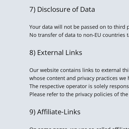
7)
Disclosure of Data
Your data will not be passed on to third 
No transfer of data to non-EU countries t
8)
External Links
Our website contains links to external th
whose content and privacy practices we 
The respective operator is solely respons
Please refer to the privacy policies of th
9) Affiliate-Links