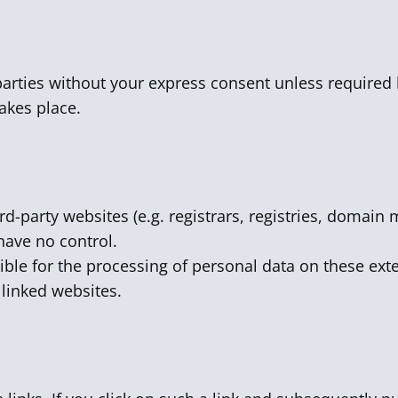
parties without your express consent unless required 
akes place.
ird-party websites (e.g. registrars, registries, domai
have no control.
ible for the processing of personal data on these exte
e linked websites.