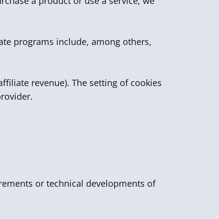
urchase a product or use a service, we
liate programs include, among others,
ffiliate revenue). The setting of cookies
provider.
quirements or technical developments of