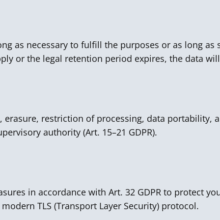
ong as necessary to fulfill the purposes or as long as s
ly or the legal retention period expires, the data wil
, erasure, restriction of processing, data portability, 
pervisory authority (Art. 15–21 GDPR).
sures in accordance with Art. 32 GDPR to protect you
 modern TLS (Transport Layer Security) protocol.