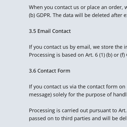
When you contact us or place an order, we
(b) GDPR. The data will be deleted after e
3.5
Email Contact
If you contact us by email, we store the 
Processing is based on Art. 6 (1) (b) or (f
3.6
Contact Form
If you contact us via the contact form o
message) solely for the purpose of handl
Processing is carried out pursuant to Art
passed on to third parties and will be de