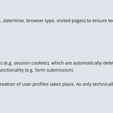
ss, date/time, browser type, visited pages) to ensure t
s (e.g. session cookies), which are automatically de
unctionality (e.g. form submission).
reation of user profiles takes place. As only technica